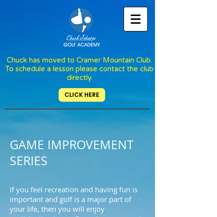
Chuck has moved to Cramer Mountain Club.
To schedule a lesson please contact the club
directly.
CLICK HERE
GAME IMPROVEMENT
SERIES
If you feel recreation and having fun is
important and golf is a major part of
your life, then you will enjoy