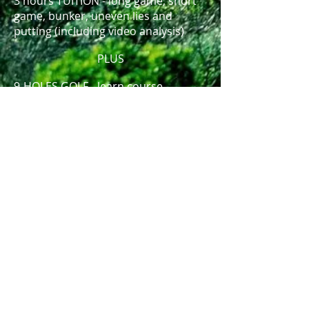
3 hours TUITION - long game, short
game, bunker, uneven lies and
putting (including video analysis)
PLUS
9-HOLES GOLF - learn course
management and tips and tricks for
a better round. Compare your swing
on the course to your swing on the
driving range and use video analysis
to understand the differences.
€ 200 for one player (3 x 1 hr. private
sessions or 6 x 30 min. private
sessions + 9-holes of golf + Video
Analysis)
€ 250 for two players (3 x 1 hr. group
session + 9-holes of golf + Video
Analysis)