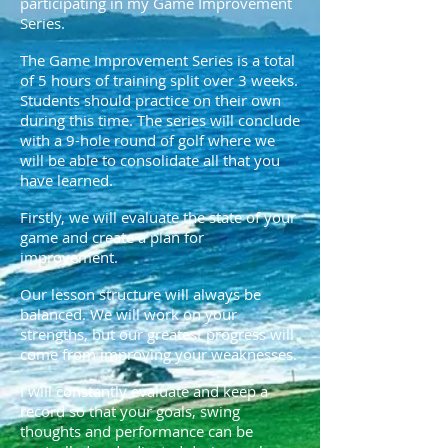
participating in my Game Improvement
Series.
The Game Improvement Series is a total
of 5 hours of training split over 3 weeks.
Students should practice on their own
during this time. The series will conclude
with a 9-hole round of golf where we
will be able to consolidate all that you
have learned.
Firstly, we will evaluate the state of your
game and create a plan for
improvement.
Our lesson structure will always be
balanced. We will work on your
strengths, but our greatest progress will
come from improving your weaknesses.
I will constantly evaluate and keep a
record so that your goals, swing
thoughts and performance can be