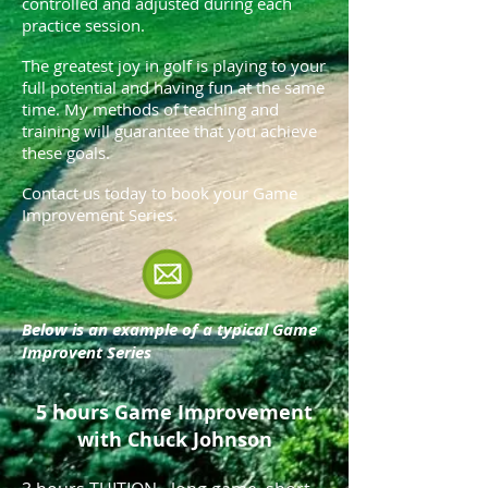
controlled and adjusted during each
practice session.
The greatest joy in golf is playing to your
full potential and having fun at the same
time. My methods of teaching and
training will guarantee that you achieve
these goals.
Contact us today to book your Game
Improvement Series.
Below is an example of a typical Game
Improvent Series
5 hours Game Improvement
with Chuck Johnson