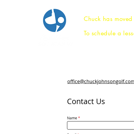
Chuck has moved
To schedule a less
HOME
GOLF INSTRUCTIO
office@chuckjohnsongolf.co
Contact Us
Name