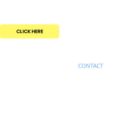
CLICK HERE
ABOUT
CONTACT