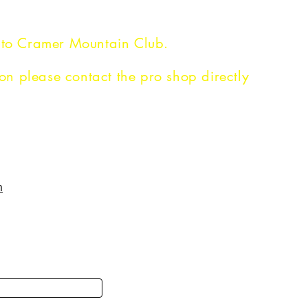
 to Cramer Mountain Club.
on please contact the pro shop directly
N
PHILOSOPHY
m