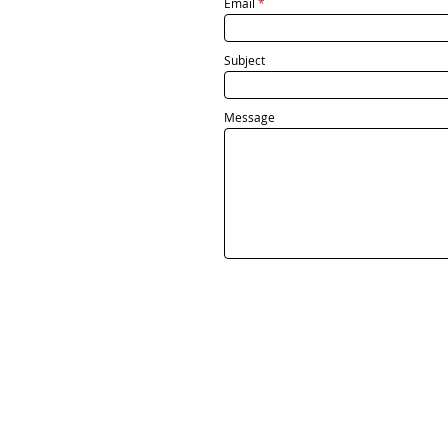
Email
Subject
Message